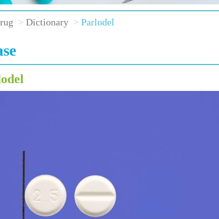
rug
Dictionary
Parlodel
ase
lodel