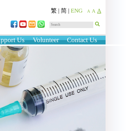
繁
|
简
|
ENG
A
A
A
pport Us
Volunteer
Contact Us