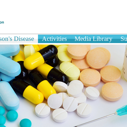
son's Disease
Activities
Media Library
Su