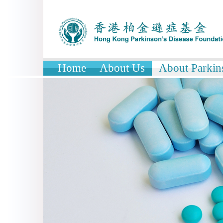
Home
About Us
About Parkin