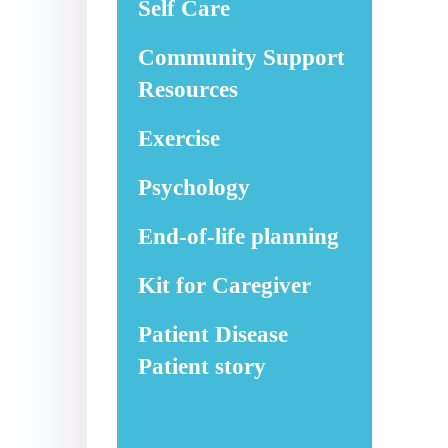
Self Care
Community Support
Resources
Exercise
Psychology
End-of-life planning
Kit for Caregiver
Patient Disease
Patient story