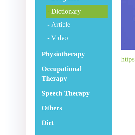
Dictionary
Article
Video
Physiotherapy
http
Occupational
Therapy
Speech Therapy
Others
Diet