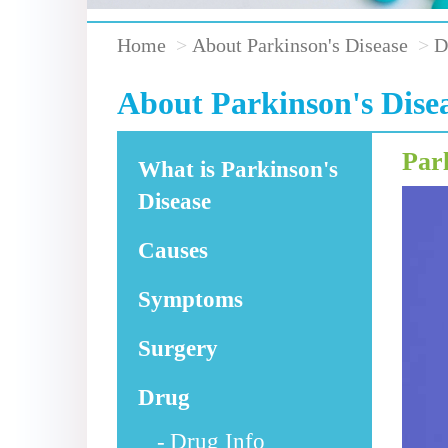
Home
About Parkinson's Disease
D
About Parkinson's Dise
Par
What is Parkinson's
Disease
Causes
Symptoms
Surgery
Drug
Drug Info