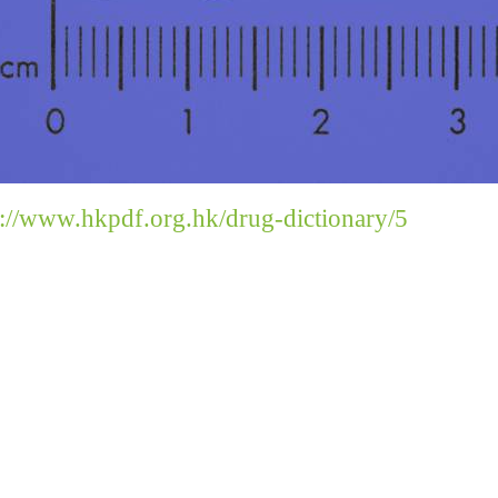
s://www.hkpdf.org.hk/drug-dictionary/5