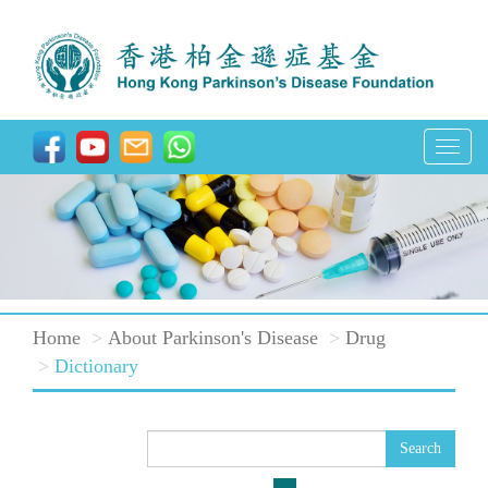
T
o
g
g
l
e
Home
About Parkinson's Disease
Drug
n
Dictionary
a
v
i
Search
g