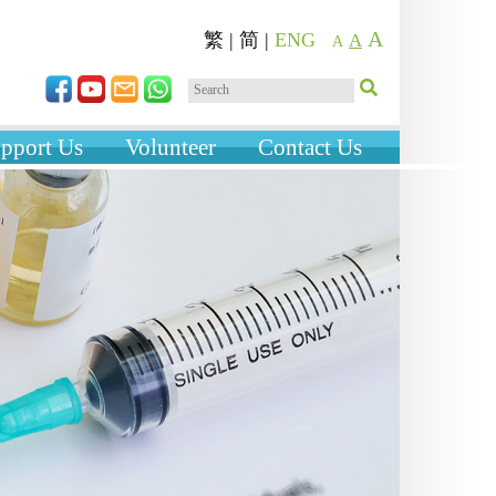
A
繁
|
简
|
ENG
A
A
pport Us
Volunteer
Contact Us