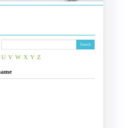
Search
U
V
W
X
Y
Z
dname