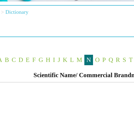
Dictionary
A
B
C
D
E
F
G
H
I
J
K
L
M
N
O
P
Q
R
S
T
Scientific Name/ Commercial Bran