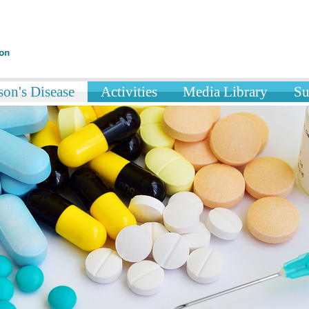
on's Disease
Activities
Media Library
Su