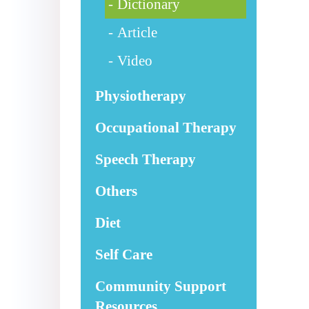
Dictionary
Article
Video
Physiotherapy
Occupational Therapy
Speech Therapy
Others
Diet
Self Care
Community Support
Resources