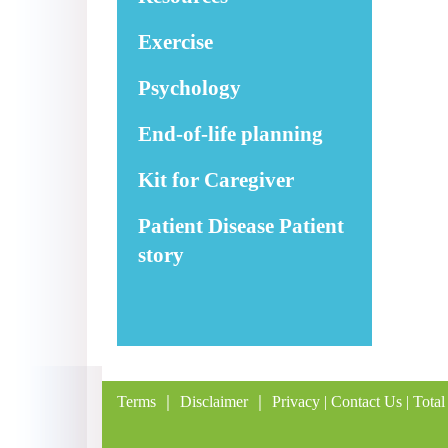
Exercise
Psychology
End-of-life planning
Kit for Caregiver
Patient Disease Patient
story
Terms
｜
Disclaimer
｜
Privacy
|
Contact Us
| Total