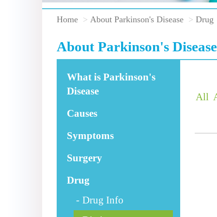
Home
About Parkinson's Disease
Drug
About Parkinson's Disease
What is Parkinson's
Disease
All
Causes
Symptoms
Surgery
Drug
Drug Info