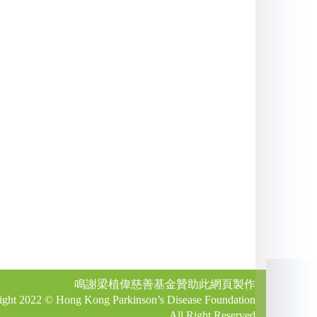
鳴謝梁植偉慈善基金贊助此網頁製作
ight 2022 © Hong Kong Parkinson’s Disease Foundation
All Right Reserved