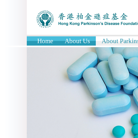
Home
About Us
About Parkins