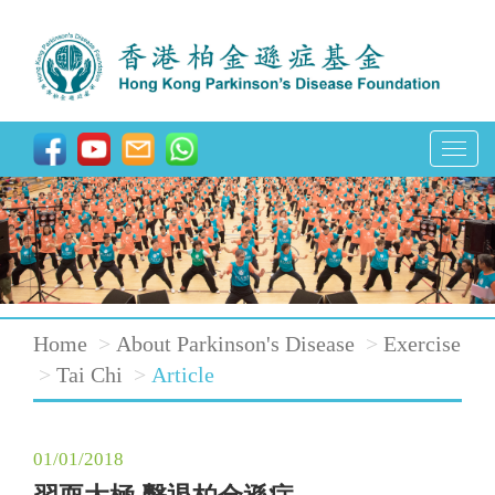
T
o
g
g
l
e
Home
About Parkinson's Disease
Exercise
n
Tai Chi
Article
a
v
01/01/2018
i