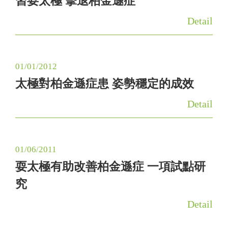
習耍太極 擊退柏金遜症
g
Detail
a
t
i
01/01/2012
o
太極對柏金遜症患 姿勢穩定的成效
n
Detail
01/06/2011
耍太極有助改善柏金遜症 一項試點研
究
Detail