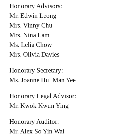
Honorary Advisors:
Mr. Edwin Leong
Mrs. Vinny Chu
Mrs. Nina Lam
Ms. Lelia Chow
Mrs. Olivia Davies
Honorary Secretary:
Ms. Joanne Hui Man Yee
Honorary Legal Advisor:
Mr. Kwok Kwun Ying
Honorary Auditor:
Mr. Alex So Yin Wai