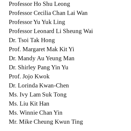
Professor Ho Shu Leong
Professor Cecilia Chan Lai Wan
Professor Yu Yuk Ling
Professor Leonard Li Sheung Wai
Dr. Tsoi Tak Hong
Prof. Margaret Mak Kit Yi
Dr. Mandy Au Yeung Man
Dr. Shirley Pang Yin Yu
Prof. Jojo Kwok
Dr. Lorinda Kwan-Chen
Ms. Ivy Lam Suk Tong
Ms. Liu Kit Han
Ms. Winnie Chan Yin
Mr. Mike Cheung Kwun Ting