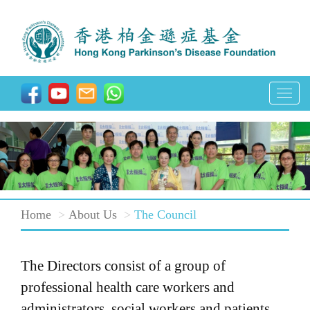
T
o
g
g
l
e
Home
About Us
The Council
n
a
v
The Directors consist of a group of
i
professional health care workers and
g
administrators, social workers and patients.