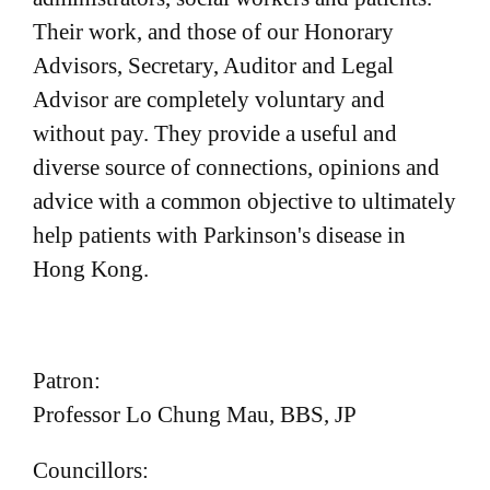
a
Their work, and those of our Honorary
t
Advisors, Secretary, Auditor and Legal
i
Advisor are completely voluntary and
o
without pay. They provide a useful and
n
diverse source of connections, opinions and
advice with a common objective to ultimately
help patients with Parkinson's disease in
Hong Kong.
Patron:
Professor Lo Chung Mau, BBS, JP
Councillors: