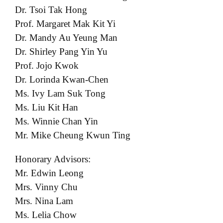
Dr. Tsoi Tak Hong
Prof. Margaret Mak Kit Yi
Dr. Mandy Au Yeung Man
Dr. Shirley Pang Yin Yu
Prof. Jojo Kwok
Dr. Lorinda Kwan-Chen
Ms. Ivy Lam Suk Tong
Ms. Liu Kit Han
Ms. Winnie Chan Yin
Mr. Mike Cheung Kwun Ting
Honorary Advisors:
Mr. Edwin Leong
Mrs. Vinny Chu
Mrs. Nina Lam
Ms. Lelia Chow