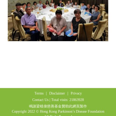
Terms
｜
Disclaimer
｜
Privacy
Contact Us
| Total visits: 21863928
鳴謝梁植偉慈善基金贊助此網頁製作
Copyright 2022 © Hong Kong Parkinson’s Disease Foundation