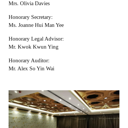
Mrs. Olivia Davies
Honorary Secretary:
Ms. Joanne Hui Man Yee
Honorary Legal Advisor:
Mr. Kwok Kwun Ying
Honorary Auditor:
Mr. Alex So Yin Wai