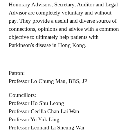
Honorary Advisors, Secretary, Auditor and Legal
t
Advisor are completely voluntary and without
i
o
pay. They provide a useful and diverse source of
n
connections, opinions and advice with a common
objective to ultimately help patients with
Parkinson's disease in Hong Kong.
Patron:
Professor Lo Chung Mau, BBS, JP
Councillors:
Professor Ho Shu Leong
Professor Cecilia Chan Lai Wan
Professor Yu Yuk Ling
Professor Leonard Li Sheung Wai