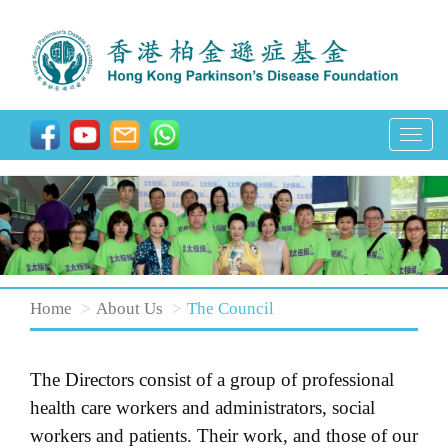
T
o
g
g
l
e
n
Home
About Us
The Council
a
v
The Directors consist of a group of professional
i
health care workers and administrators, social
g
workers and patients. Their work, and those of our
a