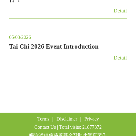
a
Detail
t
i
o
05/03/2026
n
Tai Chi 2026 Event Introduction
Detail
Terms
｜
Disclaimer
｜
Privacy
Contact Us
| Total visits: 21877372
鳴謝梁植偉慈善基金贊助此網頁製作