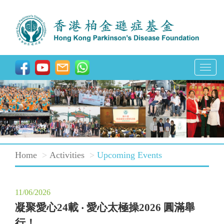
T
o
g
g
l
e
Home
Activities
Upcoming Events
n
a
v
11/06/2026
i
凝聚愛心24載 ‧ 愛心太極操2026 圓滿舉
g
行！