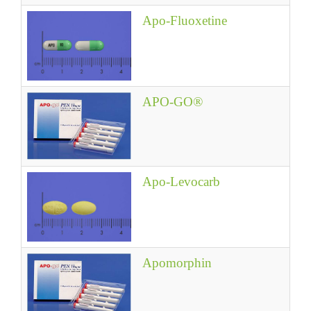
Apo-Fluoxetine
APO-GO®
Apo-Levocarb
Apomorphin