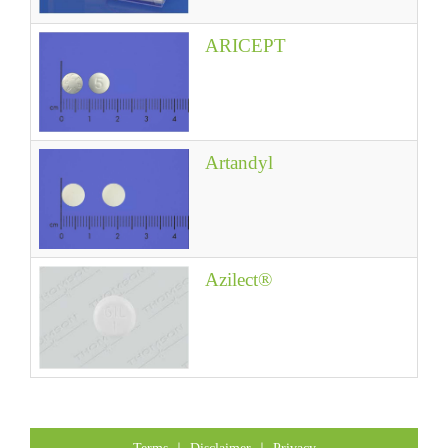
ARICEPT
Artandyl
Azilect®
Terms
｜
Disclaimer
｜
Privacy