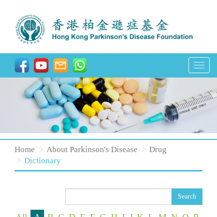
T
o
g
g
l
e
n
Home
About Parkinson's Disease
Drug
a
Dictionary
v
i
Search
g
a