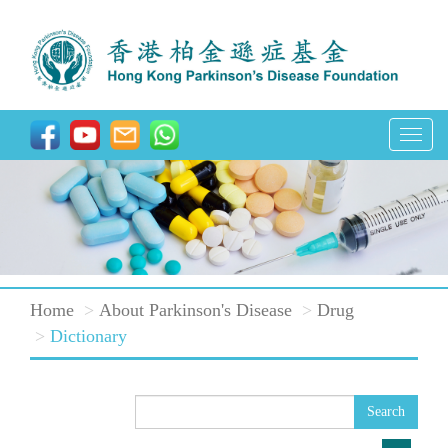
T
o
g
g
l
e
Home
About Parkinson's Disease
Drug
n
Dictionary
a
v
i
Search
g