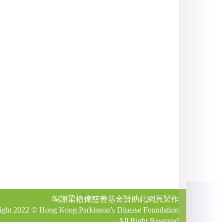
鳴謝梁植偉慈善基金贊助此網頁製作
ight 2022 © Hong Kong Parkinson’s Disease Foundation
All Right Reserved