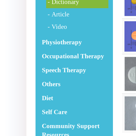
Dictionary
Article
Video
Physiotherapy
Occupational Therapy
Speech Therapy
Others
Diet
Self Care
Community Support
Resources