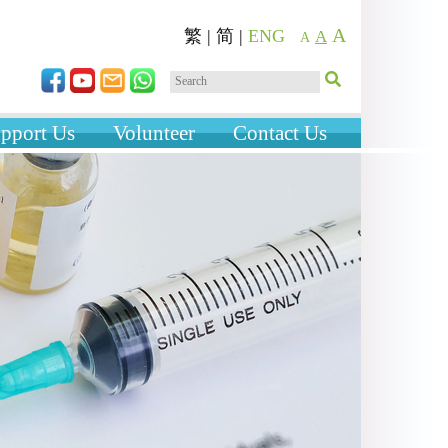
A
繁
|
简
|
ENG
A
A
pport Us
Volunteer
Contact Us