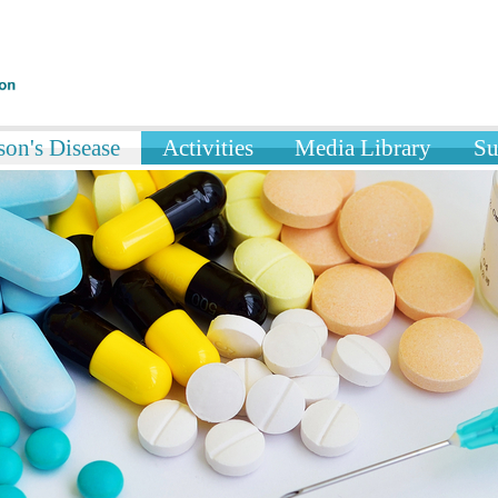
on's Disease
Activities
Media Library
Su