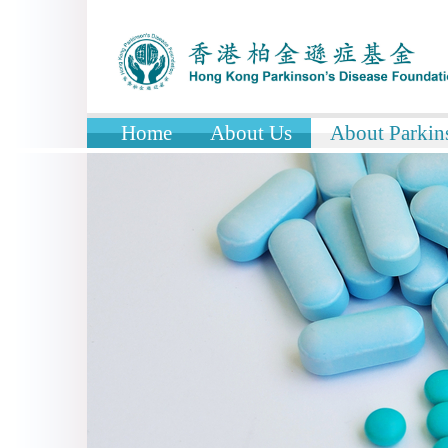
Home
About Us
About Parkins