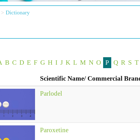
Dictionary
A
B
C
D
E
F
G
H
I
J
K
L
M
N
O
P
Q
R
S
T
Scientific Name/ Commercial Bra
Parlodel
Paroxetine