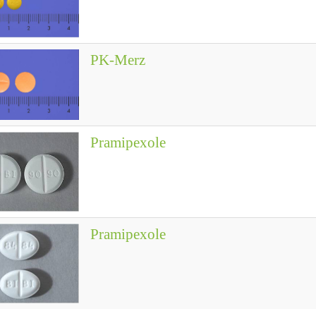
PK-Merz
Pramipexole
Pramipexole