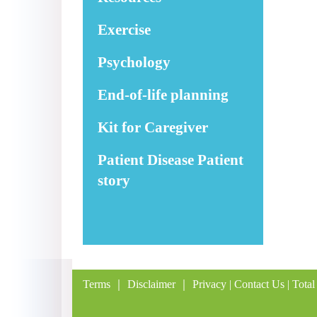
Exercise
Psychology
End-of-life planning
Kit for Caregiver
Patient Disease Patient
story
Terms
｜
Disclaimer
｜
Privacy
|
Contact Us
| Total