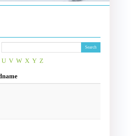
Search
U
V
W
X
Y
Z
ndname