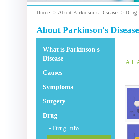
Home
About Parkinson's Disease
Drug
About Parkinson's Disease
What is Parkinson's
Disease
All
Causes
Symptoms
Surgery
Drug
Drug Info