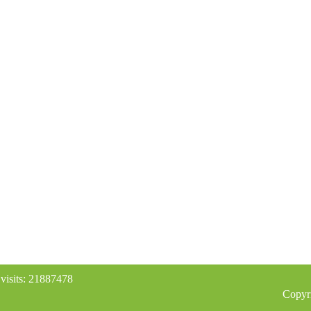
 visits: 21887478
Copyr