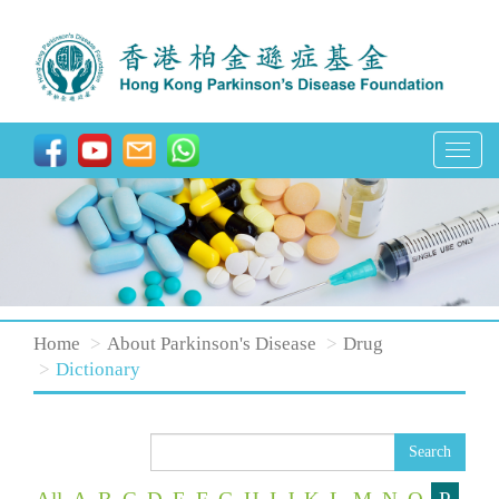
T
o
g
g
l
e
n
Home
About Parkinson's Disease
Drug
a
Dictionary
v
i
Search
g
a