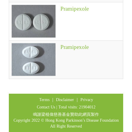
Pramipexole
Pramipexole
Terms
｜
Disclaimer
｜
Privacy
Contact Us
| Total visits: 21904012
鳴謝梁植偉慈善基金贊助此網頁製作
Copyright 2022 © Hong Kong Parkinson’s Disease Foundation
All Right Reserved